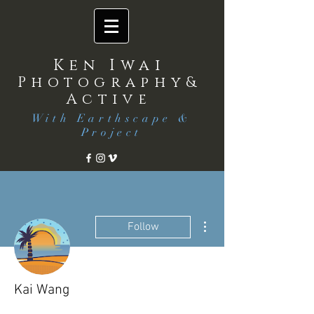
Ken Iwai
Photography&
Active
With Earthscape &
Project
More actions
Follow
Kai Wang