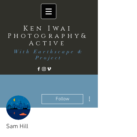
Ken Iwai
Photography&
Active
With Earthscape &
Project
More actions
Follow
Sam Hill